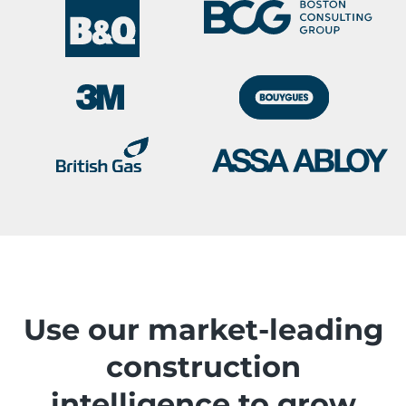
Use our market-leading
construction
intelligence to grow