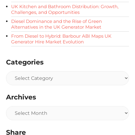
UK Kitchen and Bathroom Distribution: Growth,
Challenges, and Opportunities
Diesel Dominance and the Rise of Green
Alternatives in the UK Generator Market
From Diesel to Hybrid: Barbour ABI Maps UK
Generator Hire Market Evolution
Categories
Archives
Share