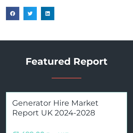
Featured Report
Generator Hire Market
Report UK 2024-2028