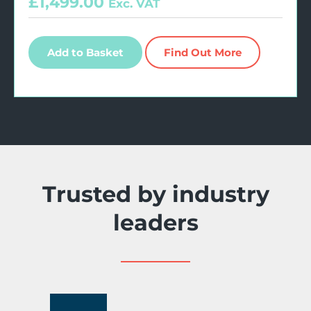
£
1,499.00
Exc. VAT
Add to Basket
Find Out More
Trusted by industry
leaders