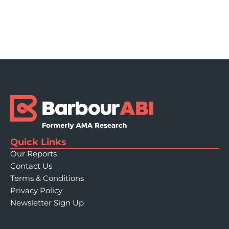
Quick Links
Our Reports
Contact Us
Terms & Conditions
Privacy Policy
Newsletter Sign Up