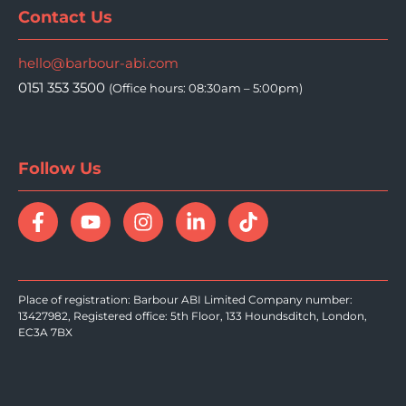
Contact Us
hello@barbour-abi.com
0151 353 3500
(Office hours: 08:30am – 5:00pm)
Follow Us
Place of registration: Barbour ABI Limited Company number:
13427982, Registered office: 5th Floor, 133 Houndsditch, London,
EC3A 7BX