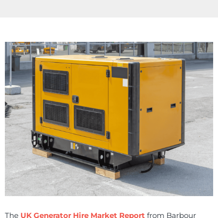
The
UK Generator Hire Market Report
from Barbour