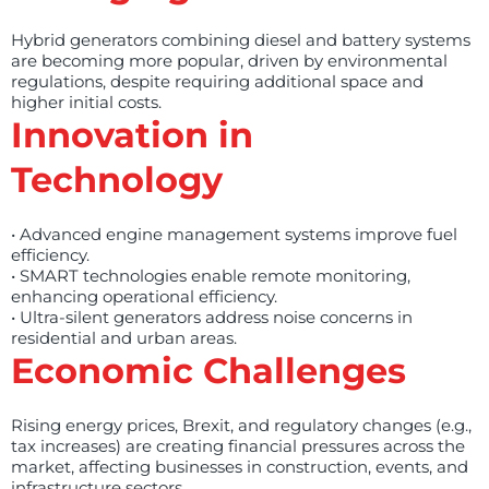
Hybrid generators combining diesel and battery systems
are becoming more popular, driven by environmental
regulations, despite requiring additional space and
higher initial costs.
Innovation in
Technology
• Advanced engine management systems improve fuel
efficiency.
• SMART technologies enable remote monitoring,
enhancing operational efficiency.
• Ultra-silent generators address noise concerns in
residential and urban areas.
Economic Challenges
Rising energy prices, Brexit, and regulatory changes (e.g.,
tax increases) are creating financial pressures across the
market, affecting businesses in construction, events, and
infrastructure sectors.