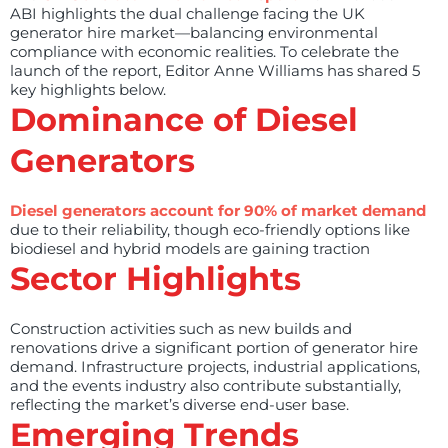
ABI highlights the dual challenge facing the UK
generator hire market—balancing environmental
compliance with economic realities. To celebrate the
launch of the report, Editor Anne Williams has shared 5
key highlights below.
Dominance of Diesel
Generators
Diesel generators account for 90% of market demand
due to their reliability, though eco-friendly options like
biodiesel and hybrid models are gaining traction
Sector Highlights
Construction activities such as new builds and
renovations drive a significant portion of generator hire
demand. Infrastructure projects, industrial applications,
and the events industry also contribute substantially,
reflecting the market’s diverse end-user base.
Emerging Trends