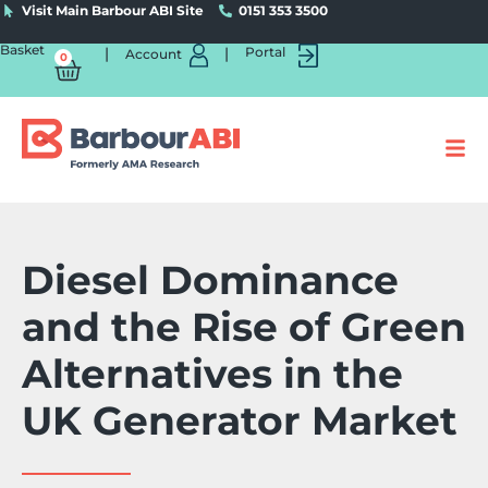
Visit Main Barbour ABI Site
0151 353 3500
Basket
|
|
Portal
Account
0
Diesel Dominance
and the Rise of Green
Alternatives in the
UK Generator Market