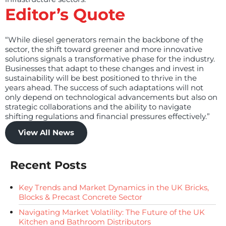
Editor’s Quote
“While diesel generators remain the backbone of the
sector, the shift toward greener and more innovative
solutions signals a transformative phase for the industry.
Businesses that adapt to these changes and invest in
sustainability will be best positioned to thrive in the
years ahead. The success of such adaptations will not
only depend on technological advancements but also on
strategic collaborations and the ability to navigate
shifting regulations and financial pressures effectively.”
View All News
Recent Posts
Key Trends and Market Dynamics in the UK Bricks,
Blocks & Precast Concrete Sector
Navigating Market Volatility: The Future of the UK
Kitchen and Bathroom Distributors