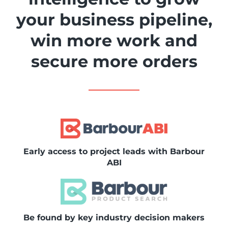
your business pipeline,
win more work and
secure more orders
Early access to project leads with Barbour
ABI
Be found by key industry decision makers