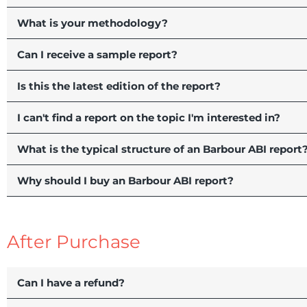
What is your methodology?
Can I receive a sample report?
Is this the latest edition of the report?
I can't find a report on the topic I'm interested in?
What is the typical structure of an Barbour ABI report
Why should I buy an Barbour ABI report?
After Purchase
Can I have a refund?