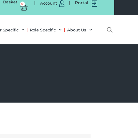
Basket
|
|
Portal
Account
0
r Specific
Role Specific
About Us