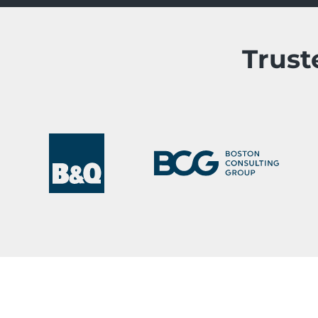
Trust