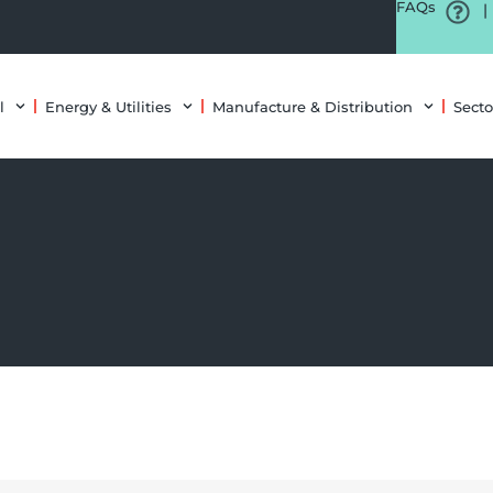
FAQs
|
l
Energy & Utilities
Manufacture & Distribution
Secto