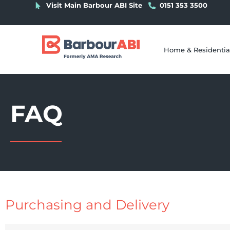
Visit Main Barbour ABI Site
0151 353 3500
Home & Residentia
FAQ
Purchasing and Delivery