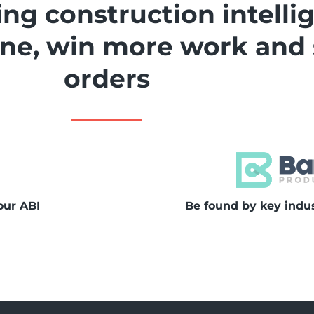
ng construction intelli
line, win more work and
orders
our ABI
Be found by key indu