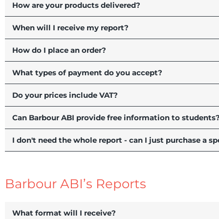
How are your products delivered?
When will I receive my report?
How do I place an order?
What types of payment do you accept?
Do your prices include VAT?
Can Barbour ABI provide free information to students
I don't need the whole report - can I just purchase a sp
Barbour ABI’s Reports
What format will I receive?