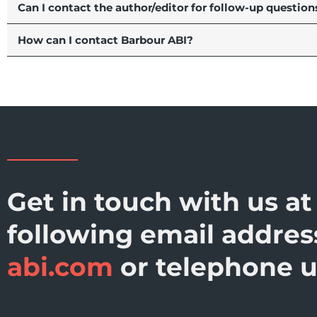
Can I contact the author/editor for follow-up question
How can I contact Barbour ABI?
Get in touch with us at
following email addre
abi.com
or telephone 