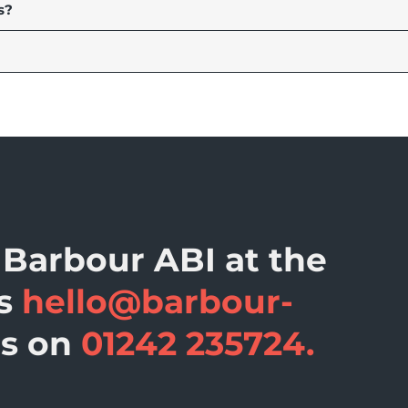
s?
 Barbour ABI at the
ss
hello@barbour-
us on
01242 235724.