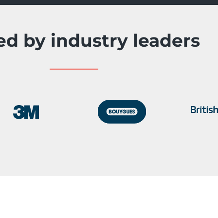
ed by industry leaders