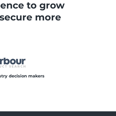
gence to grow
 secure more
stry decision makers