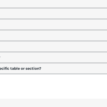
?
ecific table or section?