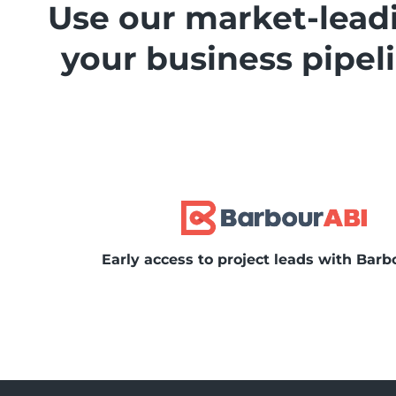
Use our market-leadi
your business pipe
Early access to project leads with Barb