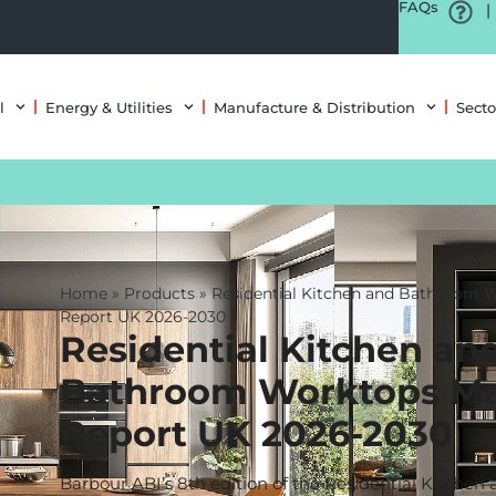
FAQs
|
l
Energy & Utilities
Manufacture & Distribution
Secto
Home
»
Products
»
Residential Kitchen and Bathroom 
Report UK 2026-2030
Residential Kitchen an
Bathroom Worktops Ma
Report UK 2026-2030
Barbour ABI’s 8th edition of the Residential Kitche