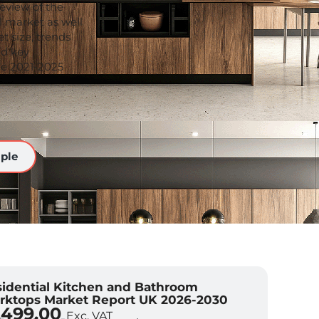
eview of the
l market as well
t size, trends
nd key
the 2021-2025
ple
idential Kitchen and Bathroom
rktops Market Report UK 2026-2030
,499.00
Exc. VAT