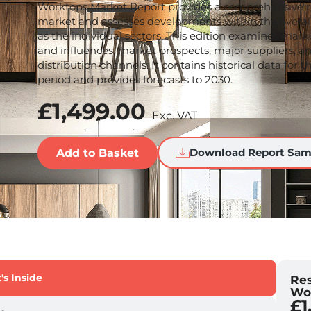
Worktops Market Report provides a comprehensive r
market and assesses developments within the overal
as the individual sectors. This edition examines marke
and influences, market prospects, major suppliers, a
distribution channels. It contains historical data for 
period and provides forecasts to 2030.
£
1,499.00
Exc. VAT
Download Report Sam
Add to Basket
s Inside
Res
Wo
£
1