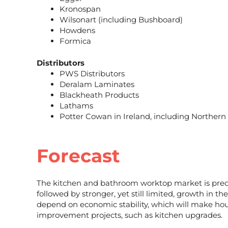
Kronospan
Wilsonart (including Bushboard)
Howdens
Formica
Distributors
PWS Distributors
Deralam Laminates
Blackheath Products
Lathams
Potter Cowan in Ireland, including Northern
Forecast
The kitchen and bathroom worktop market is predi
followed by stronger, yet still limited, growth in 
depend on economic stability, which will make hou
improvement projects, such as kitchen upgrades.