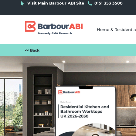
Visit Main Barbour ABI Site
0151 353 3500
Home & Residentia
<< Back