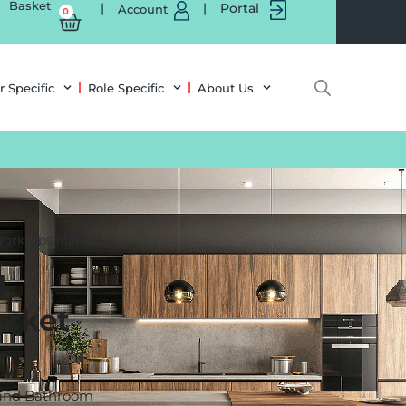
Basket
|
|
Portal
Account
0
r Specific
Role Specific
About Us
Worktops Market
d
rket
n and Bathroom