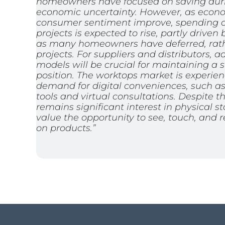
homeowners have focused on saving duri
economic uncertainty. However, as econ
consumer sentiment improve, spending on
projects is expected to rise, partly drive
as many homeowners have deferred, rath
projects. For suppliers and distributors,
models will be crucial for maintaining a 
position. The worktops market is experie
demand for digital conveniences, such as 
tools and virtual consultations. Despite th
remains significant interest in physical s
value the opportunity to see, touch, and 
on products.”