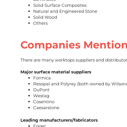
Solid Surface Composites
Natural and Engineered Stone
Solid Wood
Others
Companies Mentio
There are many worktops suppliers and distributor
Major surface material suppliers
Formica
Resopal and Polyrey (both owned by Wilsona
DuPont
Westag
Cosentino
Caesarstone
Leading manufacturers/fabricators
Egger