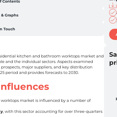
f Contents
 & Graphs
in Touch
S
residential kitchen and bathroom worktops market and
pr
le and the individual sectors. Aspects examined
 prospects, major suppliers, and key distribution
025 period and provides forecasts to 2030.
Influences
worktops market is influenced by a number of
ty
, with this sector accounting for over three-quarters