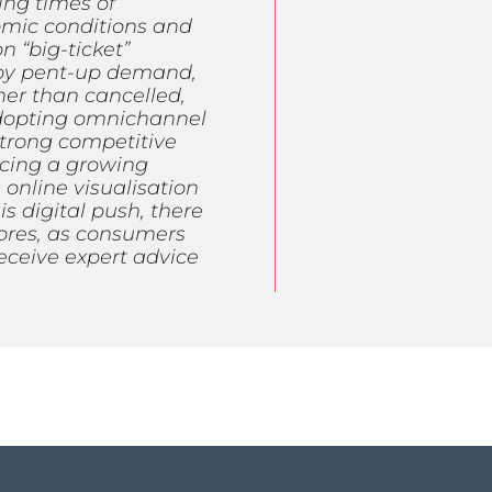
ng times of
omic conditions and
 “big-ticket”
n by pent-up demand,
er than cancelled,
 adopting omnichannel
strong competitive
ncing a growing
online visualisation
is digital push, there
tores, as consumers
receive expert advice