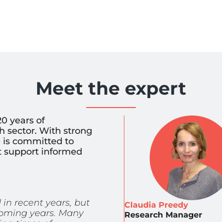
Meet the expert
0 years of
 sector. With strong
he is committed to
at support informed
n recent years, but
Claudia Preedy
 coming years. Many
Research Manager