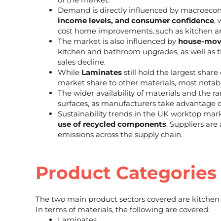
Demand is directly influenced by macroecon
income levels, and consumer confidence
,
cost home improvements, such as kitchen 
The market is also influenced by
house-movi
kitchen and bathroom upgrades, as well as 
sales decline.
While
Laminates
still hold the largest share
market share to other materials, most notab
The wider availability of materials and the ra
surfaces, as manufacturers take advantage 
Sustainability trends in the UK worktop mar
use of recycled components
. Suppliers are
emissions across the supply chain.
Product Categories
The two main product sectors covered are kitche
In terms of materials, the following are covered:
Laminates