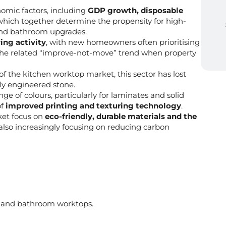
omic factors, including
GDP growth, disposable
 which together determine the propensity for high-
and bathroom upgrades.
ng activity
, with new homeowners often prioritising
the related “improve-not-move” trend when property
 of the kitchen worktop market, this sector has lost
ly engineered stone.
nge of colours, particularly for laminates and solid
of
improved printing and texturing technology
.
ket focus on
eco-friendly, durable materials and the
 also increasingly focusing on reducing carbon
n and bathroom worktops.