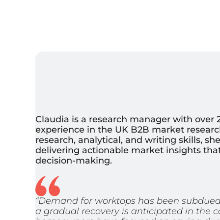
Claudia is a research manager with over 2
experience in the UK B2B market research
research, analytical, and writing skills, s
delivering actionable market insights th
decision-making.
“Demand for worktops has been subdued i
a gradual recovery is anticipated in the