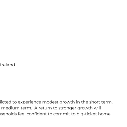
 Ireland
cted to experience modest growth in the short term,
the medium term. A return to stronger growth will
seholds feel confident to commit to big-ticket home