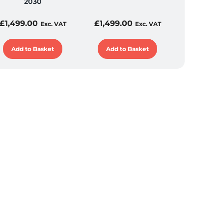
2030
£
1,499.00
£
1,499.00
Exc. VAT
Exc. VAT
Add to Basket
Add to Basket