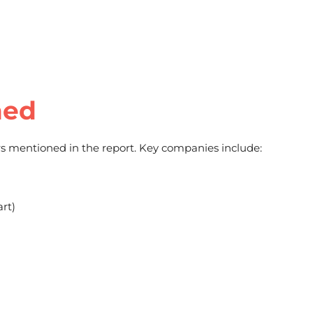
ned
s mentioned in the report. Key companies include:
rt)