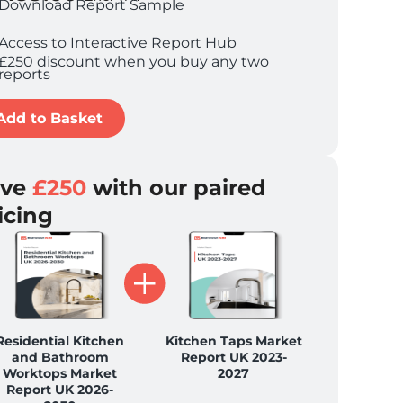
Download Report Sample
Access to Interactive Report Hub
£250 discount when you buy any two
reports
Add to Basket
ave
£250
with our paired
icing
Residential Kitchen
Kitchen Taps Market
and Bathroom
Report UK 2023-
Worktops Market
2027
Report UK 2026-