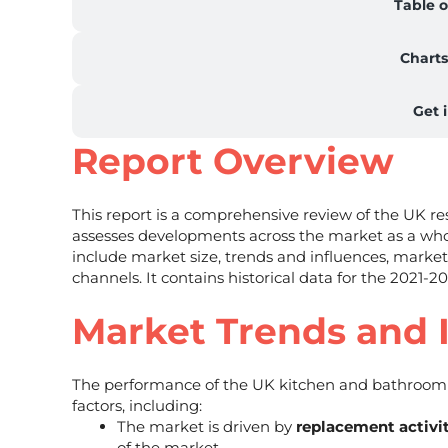
Table o
Charts
Get 
Report Overview
This report is a comprehensive review of the UK 
assesses developments across the market as a who
include market size, trends and influences, market
channels. It contains historical data for the 2021-2
Market Trends and 
The performance of the UK kitchen and bathroom 
factors, including:
The market is driven by
replacement activi
of the market.