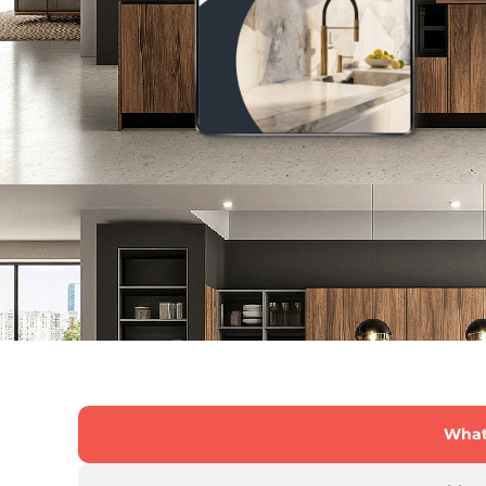
What'