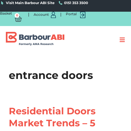
Visit Main Barbour ABI Site
0151 353 3500
Basket
|
|
Portal
Account
0
entrance doors
Residential Doors
Market Trends – 5