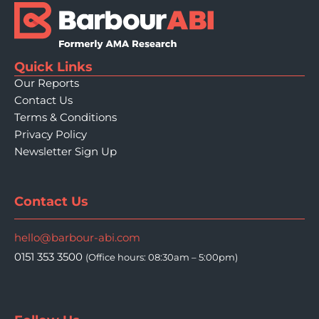
Quick Links
Our Reports
Contact Us
Terms & Conditions
Privacy Policy
Newsletter Sign Up
Contact Us
hello@barbour-abi.com
0151 353 3500
(Office hours: 08:30am – 5:00pm)