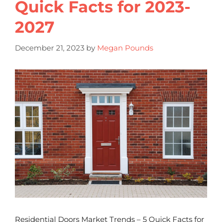
Quick Facts for 2023-
2027
December 21, 2023
by
Megan Pounds
Residential Doors Market Trends – 5 Quick Facts for