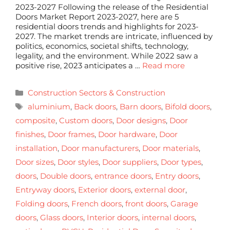
2023-2027 Following the release of the Residential
Doors Market Report 2023-2027, here are 5
residential doors trends and highlights for 2023-
2027. The market trends are intricate, influenced by
politics, economics, societal shifts, technology,
legality, and the environment. While 2022 saw a
positive rise, 2023 anticipates a …
Read more
Construction Sectors & Construction
aluminium
,
Back doors
,
Barn doors
,
Bifold doors
,
composite
,
Custom doors
,
Door designs
,
Door
finishes
,
Door frames
,
Door hardware
,
Door
installation
,
Door manufacturers
,
Door materials
,
Door sizes
,
Door styles
,
Door suppliers
,
Door types
,
doors
,
Double doors
,
entrance doors
,
Entry doors
,
Entryway doors
,
Exterior doors
,
external door
,
Folding doors
,
French doors
,
front doors
,
Garage
doors
,
Glass doors
,
Interior doors
,
internal doors
,