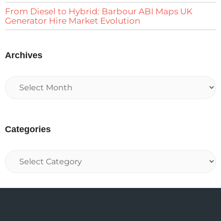
From Diesel to Hybrid: Barbour ABI Maps UK
Generator Hire Market Evolution
Archives
Categories