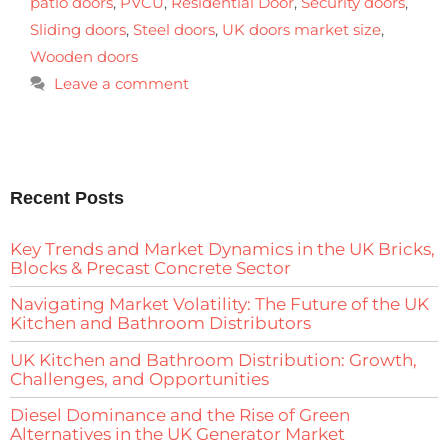
patio doors
,
PVCU
,
Residential Door
,
Security doors
,
Sliding doors
,
Steel doors
,
UK doors market size
,
Wooden doors
Leave a comment
Recent Posts
Key Trends and Market Dynamics in the UK Bricks,
Blocks & Precast Concrete Sector
Navigating Market Volatility: The Future of the UK
Kitchen and Bathroom Distributors
UK Kitchen and Bathroom Distribution: Growth,
Challenges, and Opportunities
Diesel Dominance and the Rise of Green
Alternatives in the UK Generator Market