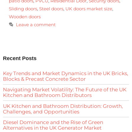
patio doors
,
PVCU
,
Residential Door
,
Security doors
,
Sliding doors
,
Steel doors
,
UK doors market size
,
Wooden doors
Leave a comment
Recent Posts
Key Trends and Market Dynamics in the UK Bricks,
Blocks & Precast Concrete Sector
Navigating Market Volatility: The Future of the UK
Kitchen and Bathroom Distributors
UK Kitchen and Bathroom Distribution: Growth,
Challenges, and Opportunities
Diesel Dominance and the Rise of Green
Alternatives in the UK Generator Market