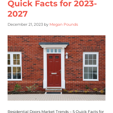
Quick Facts for 2023-
2027
December 21, 2023
by
Megan Pounds
Residential Doors Market Trends – 5 Quick Facts for