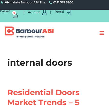
Visit Main Barbour ABI Site
0151 353 3500
Basket
|
|
Portal
Account
0
internal doors
Residential Doors
Market Trends – 5