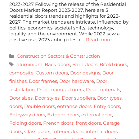
2023-2027 Following the release of the Residential
Doors Market Report 2023-2027, here are 5
residential doors trends and highlights for 2023-
2027. The market trends are intricate, influenced by
politics, economics, societal shifts, technology,
legality, and the environment. While 2022 saw a
positive rise, 2023 anticipates a …
Read more
Construction Sectors & Construction
aluminium
,
Back doors
,
Barn doors
,
Bifold doors
,
composite
,
Custom doors
,
Door designs
,
Door
finishes
,
Door frames
,
Door hardware
,
Door
installation
,
Door manufacturers
,
Door materials
,
Door sizes
,
Door styles
,
Door suppliers
,
Door types
,
doors
,
Double doors
,
entrance doors
,
Entry doors
,
Entryway doors
,
Exterior doors
,
external door
,
Folding doors
,
French doors
,
front doors
,
Garage
doors
,
Glass doors
,
Interior doors
,
internal doors
,