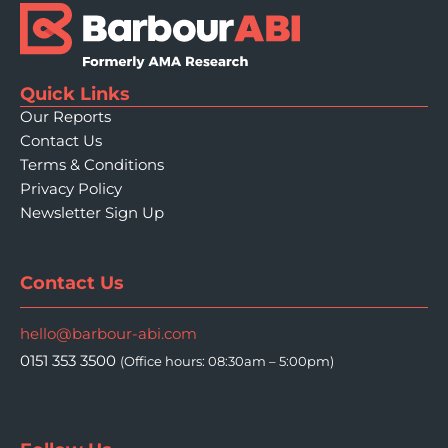
Quick Links
Our Reports
Contact Us
Terms & Conditions
Privacy Policy
Newsletter Sign Up
Contact Us
hello@barbour-abi.com
0151 353 3500
(Office hours: 08:30am – 5:00pm)