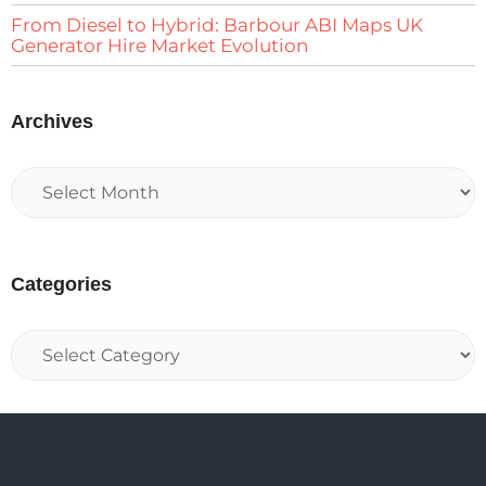
From Diesel to Hybrid: Barbour ABI Maps UK
Generator Hire Market Evolution
Archives
Categories