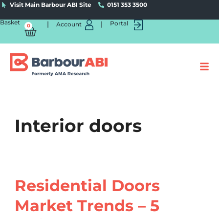
Visit Main Barbour ABI Site
0151 353 3500
Basket
|
|
Portal
Account
0
Interior doors
Residential Doors
Market Trends – 5