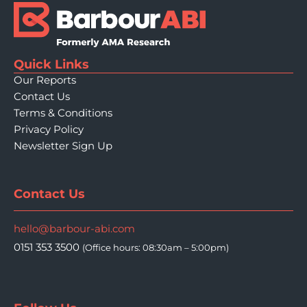
Quick Links
Our Reports
Contact Us
Terms & Conditions
Privacy Policy
Newsletter Sign Up
Contact Us
hello@barbour-abi.com
0151 353 3500
(Office hours: 08:30am – 5:00pm)