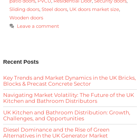
patio doors
,
PVCU
,
Residential Door
,
Security doors
,
Sliding doors
,
Steel doors
,
UK doors market size
,
Wooden doors
Leave a comment
Recent Posts
Key Trends and Market Dynamics in the UK Bricks,
Blocks & Precast Concrete Sector
Navigating Market Volatility: The Future of the UK
Kitchen and Bathroom Distributors
UK Kitchen and Bathroom Distribution: Growth,
Challenges, and Opportunities
Diesel Dominance and the Rise of Green
Alternatives in the UK Generator Market