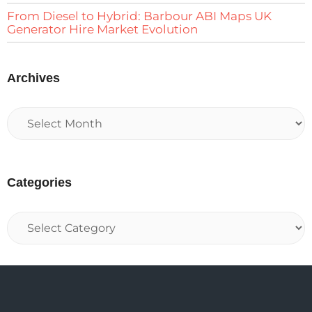
From Diesel to Hybrid: Barbour ABI Maps UK
Generator Hire Market Evolution
Archives
Categories