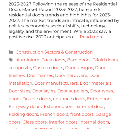
2023-2027 Following the release of the Residential
Doors Market Report 2023-2027, here are 5
residential doors trends and highlights for 2023-
2027. The market trends are intricate, influenced by
politics, economics, societal shifts, technology,
legality, and the environment. While 2022 saw a
positive rise, 2023 anticipates a …
Read more
Construction Sectors & Construction
aluminium
,
Back doors
,
Barn doors
,
Bifold doors
,
composite
,
Custom doors
,
Door designs
,
Door
finishes
,
Door frames
,
Door hardware
,
Door
installation
,
Door manufacturers
,
Door materials
,
Door sizes
,
Door styles
,
Door suppliers
,
Door types
,
doors
,
Double doors
,
entrance doors
,
Entry doors
,
Entryway doors
,
Exterior doors
,
external door
,
Folding doors
,
French doors
,
front doors
,
Garage
doors
,
Glass doors
,
Interior doors
,
internal doors
,