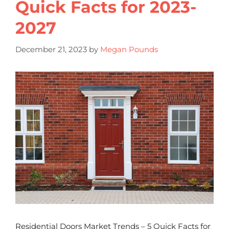
Quick Facts for 2023-
2027
December 21, 2023
by
Megan Pounds
Residential Doors Market Trends – 5 Quick Facts for