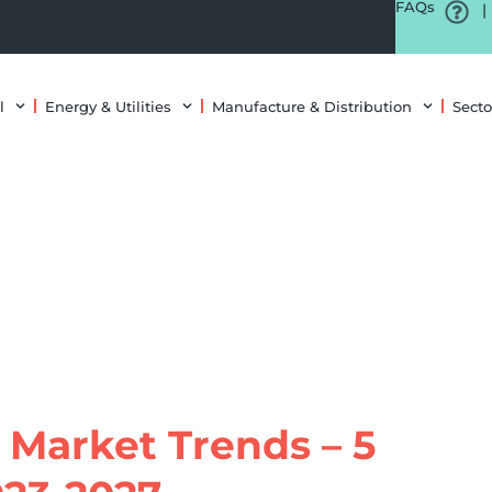
FAQs
|
l
Energy & Utilities
Manufacture & Distribution
Secto
 Market Trends – 5