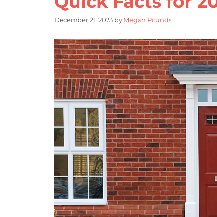
Quick Facts for 2
December 21, 2023
by
Megan Pounds