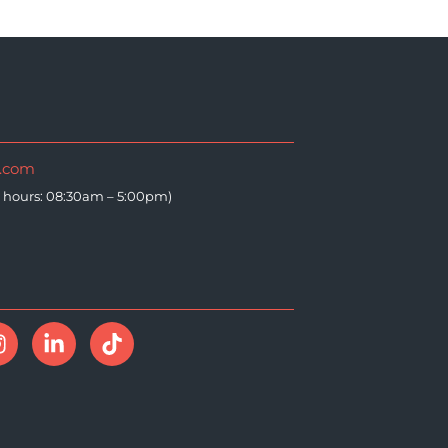
i.com
e hours: 08:30am – 5:00pm)