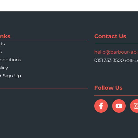
inks
Contact Us
ts
s
hello@barbour-ab
onditions
0151 353 3500
(Offic
licy
r Sign Up
Follow Us