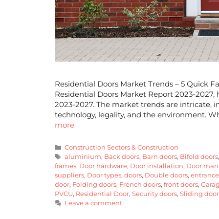
Residential Doors Market Trends – 5 Quick Fa
Residential Doors Market Report 2023-2027, he
2023-2027. The market trends are intricate, inf
technology, legality, and the environment. Wh
more
Construction Sectors & Construction
aluminium
,
Back doors
,
Barn doors
,
Bifold doors
frames
,
Door hardware
,
Door installation
,
Door manu
suppliers
,
Door types
,
doors
,
Double doors
,
entrance
door
,
Folding doors
,
French doors
,
front doors
,
Garag
PVCU
,
Residential Door
,
Security doors
,
Sliding door
Leave a comment