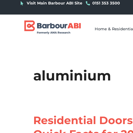
Visit Main Barbour ABI Site
0151 353 3500
Home & Residentia
aluminium
Residential Doors