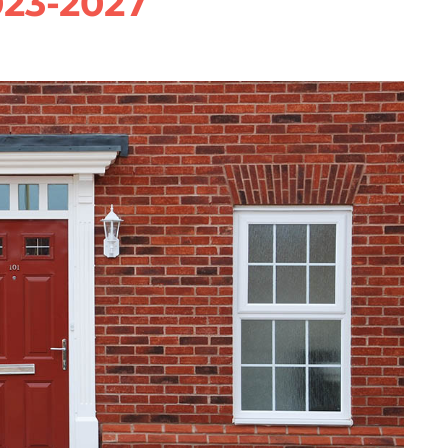
023-2027