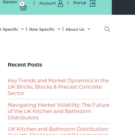
Basket
|
|
Portal
Account
0
r Specific
Role Specific
About Us
Recent Posts
Key Trends and Market Dynamics in the
UK Bricks, Blocks & Precast Concrete
Sector
Navigating Market Volatility: The Future
of the UK Kitchen and Bathroom
Distributors
UK Kitchen and Bathroom Distribution: