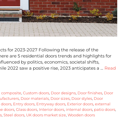
cts for 2023-2027 Following the release of the
re are 5 residential doors trends and highlights for
luenced by politics, economics, societal shifts,
ile 2022 saw a positive rise, 2023 anticipates a …
Read
,
composite
,
Custom doors
,
Door designs
,
Door finishes
,
Door
facturers
,
Door materials
,
Door sizes
,
Door styles
,
Door
 doors
,
Entry doors
,
Entryway doors
,
Exterior doors
,
external
e doors
,
Glass doors
,
Interior doors
,
internal doors
,
patio doors
,
s
,
Steel doors
,
UK doors market size
,
Wooden doors