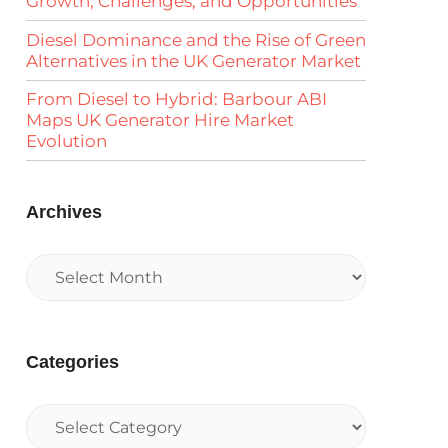
Growth, Challenges, and Opportunities
Diesel Dominance and the Rise of Green
Alternatives in the UK Generator Market
From Diesel to Hybrid: Barbour ABI
Maps UK Generator Hire Market
Evolution
Archives
Categories