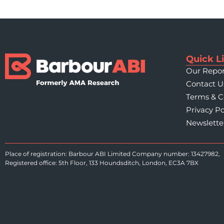
Quick L
Our Repor
Contact U
Terms & C
Privacy Po
Newslette
Place of registration: Barbour ABI Limited Company number: 13427982,
Registered office: 5th Floor, 133 Houndsditch, London, EC3A 7BX