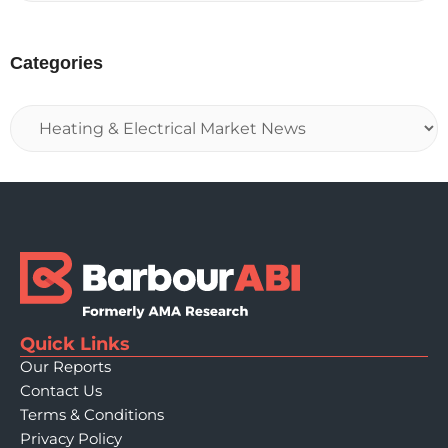
Categories
Quick Links
Our Reports
Contact Us
Terms & Conditions
Privacy Policy