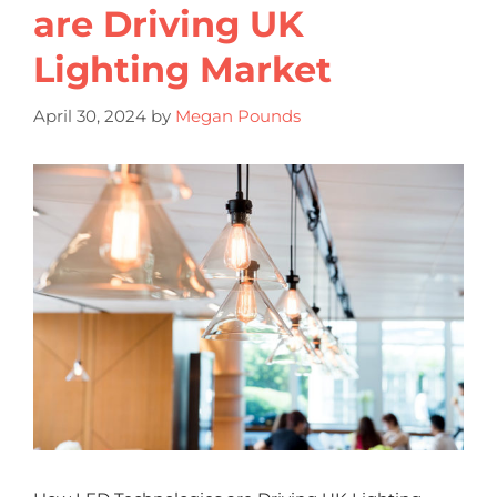
are Driving UK
Lighting Market
April 30, 2024
by
Megan Pounds