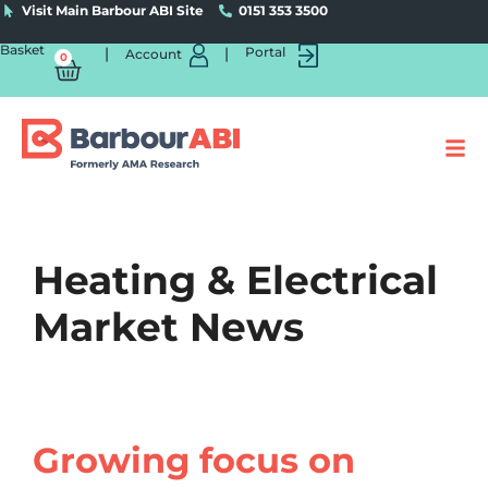
Visit Main Barbour ABI Site
0151 353 3500
Basket
|
|
Portal
Account
0
Heating & Electrical
Market News
Growing focus on