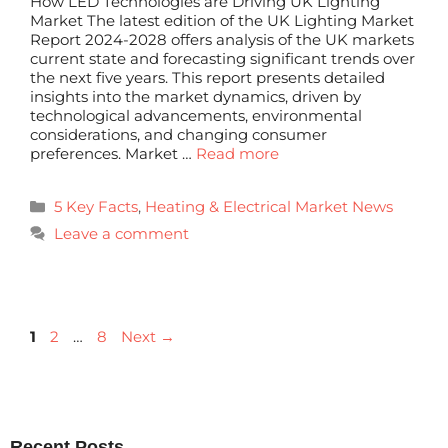
How LED Technologies are Driving UK Lighting
Market The latest edition of the UK Lighting Market
Report 2024-2028 offers analysis of the UK markets
current state and forecasting significant trends over
the next five years. This report presents detailed
insights into the market dynamics, driven by
technological advancements, environmental
considerations, and changing consumer
preferences. Market …
Read more
5 Key Facts
,
Heating & Electrical Market News
Leave a comment
1
2
…
8
Next
→
Recent Posts