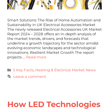
Smart Solutions: The Rise of Home Automation and
Sustainability in UK Electrical Accessories Market
The newly released Electrical Accessories UK Market
Report 2024 – 2028 offers an in-depth analysis of
the market trends, drivers, and forecasts that
underline a growth trajectory for the sector amidst
evolving economic landscapes and technological
innovations. Resilient Market Growth The report
projects …
Read more
5 Key Facts
,
Heating & Electrical Market News
Leave a comment
How LED Technologies