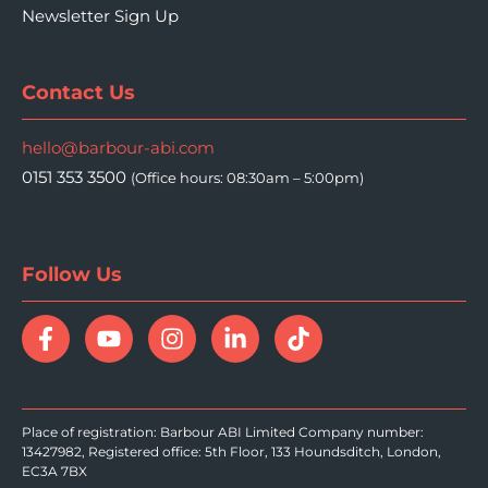
Newsletter Sign Up
Contact Us
hello@barbour-abi.com
0151 353 3500
(Office hours: 08:30am – 5:00pm)
Follow Us
Place of registration: Barbour ABI Limited Company number:
13427982, Registered office: 5th Floor, 133 Houndsditch, London,
EC3A 7BX