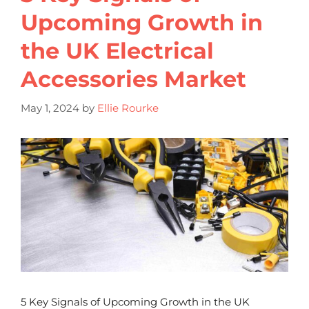
Upcoming Growth in
the UK Electrical
Accessories Market
May 1, 2024
by
Ellie Rourke
5 Key Signals of Upcoming Growth in the UK