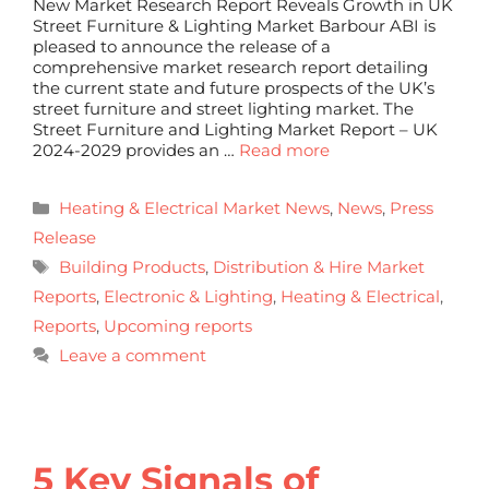
New Market Research Report Reveals Growth in UK
Street Furniture & Lighting Market Barbour ABI is
pleased to announce the release of a
comprehensive market research report detailing
the current state and future prospects of the UK’s
street furniture and street lighting market. The
Street Furniture and Lighting Market Report – UK
2024-2029 provides an …
Read more
Heating & Electrical Market News
,
News
,
Press
Release
Building Products
,
Distribution & Hire Market
Reports
,
Electronic & Lighting
,
Heating & Electrical
,
Reports
,
Upcoming reports
Leave a comment
5 Key Signals of