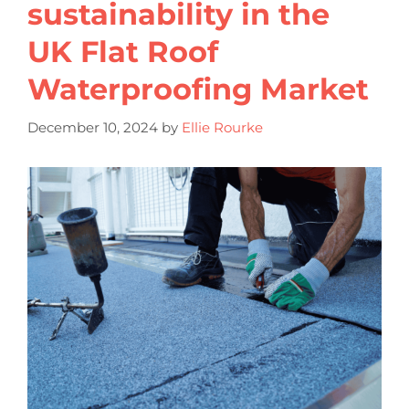
sustainability in the
UK Flat Roof
Waterproofing Market
December 10, 2024
by
Ellie Rourke