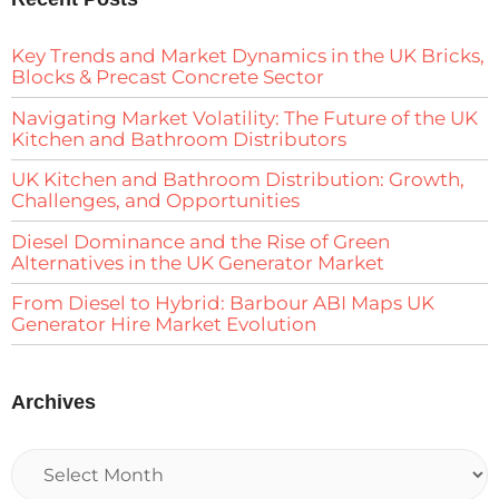
Key Trends and Market Dynamics in the UK Bricks,
Blocks & Precast Concrete Sector
Navigating Market Volatility: The Future of the UK
Kitchen and Bathroom Distributors
UK Kitchen and Bathroom Distribution: Growth,
Challenges, and Opportunities
Diesel Dominance and the Rise of Green
Alternatives in the UK Generator Market
From Diesel to Hybrid: Barbour ABI Maps UK
Generator Hire Market Evolution
Archives