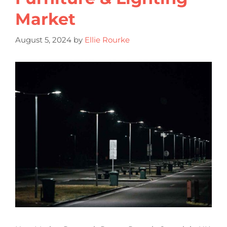
Market
August 5, 2024
by
Ellie Rourke