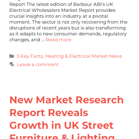
Report The latest edition of Barbour ABI’s UK
Electrical Wholesalers Market Report provides
crucial insights into an industry at a pivotal
moment. The sector is not only recovering from the
disruptions of recent years but is also transforming
as it adapts to new consumer demands, regulatory
changes, and …
Read more
5 Key Facts
,
Heating & Electrical Market News
Leave a comment
New Market Research
Report Reveals
Growth in UK Street
Furniture & Lighting