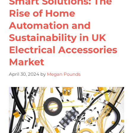
Smart Solutions: The
Rise of Home
Automation and
Sustainability in UK
Electrical Accessories
Market
April 30, 2024
by
Megan Pounds