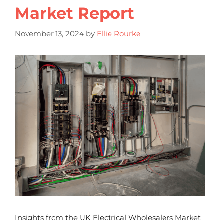
Market Report
November 13, 2024
by
Ellie Rourke
Insights from the UK Electrical Wholesalers Market