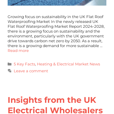
Growing focus on sustainability in the UK Flat Roof
Waterproofing Market In the newly released UK
Flat Roof Waterproofing Market Report 2024-2028,
there is a growing focus on sustainability and the
environment, particularly with the UK government
drive towards carbon net zero by 2050. As a result,
there is a growing demand for more sustainable …
Read more
5 Key Facts
,
Heating & Electrical Market News
Leave a comment
Insights from the UK
Electrical Wholesalers