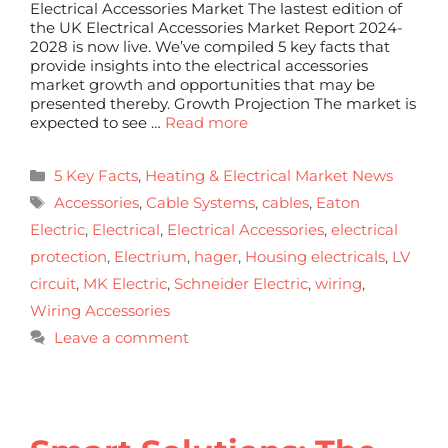
Electrical Accessories Market The lastest edition of
the UK Electrical Accessories Market Report 2024-
2028 is now live. We’ve compiled 5 key facts that
provide insights into the electrical accessories
market growth and opportunities that may be
presented thereby. Growth Projection The market is
expected to see …
Read more
5 Key Facts
,
Heating & Electrical Market News
Accessories
,
Cable Systems
,
cables
,
Eaton
Electric
,
Electrical
,
Electrical Accessories
,
electrical
protection
,
Electrium
,
hager
,
Housing electricals
,
LV
circuit
,
MK Electric
,
Schneider Electric
,
wiring
,
Wiring Accessories
Leave a comment