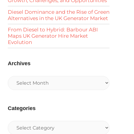
Growth, Challenges, and Opportunities
Diesel Dominance and the Rise of Green
Alternatives in the UK Generator Market
From Diesel to Hybrid: Barbour ABI
Maps UK Generator Hire Market
Evolution
Archives
Categories