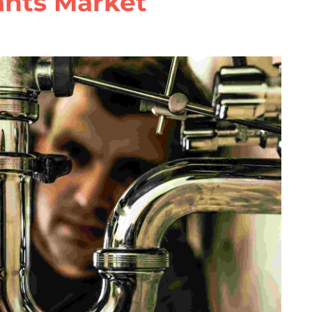
ants Market