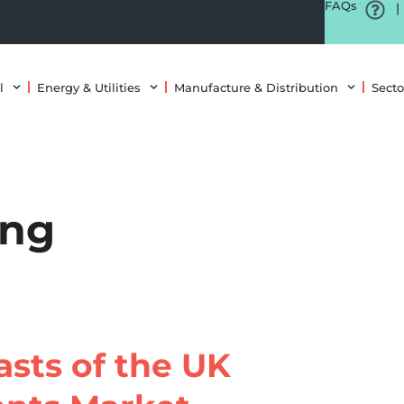
FAQs
|
l
Energy & Utilities
Manufacture & Distribution
Secto
ing
sts of the UK