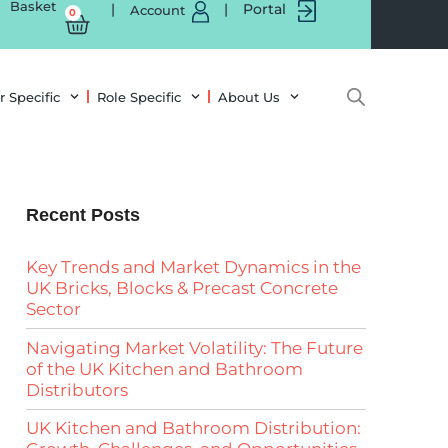
Basket
|
|
Portal
Account
0
r Specific
Role Specific
About Us
Recent Posts
Key Trends and Market Dynamics in the
UK Bricks, Blocks & Precast Concrete
Sector
Navigating Market Volatility: The Future
of the UK Kitchen and Bathroom
Distributors
UK Kitchen and Bathroom Distribution: