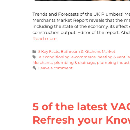
Trends and Forecasts of the UK Plumbers’ M
Merchants Market Report reveals that the ma
including the state of the economy, its eff
construction output. Editor of the report, Ab
Read more
5 Key Facts
,
Bathroom & Kitchens Market
air conditioning
,
e-commerce
,
heating & ventil
Merchants
,
plumbing & drainage
,
plumbing industr
Leave a comment
5 of the latest VA
Refresh your Kn