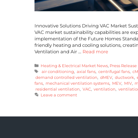
Innovative Solutions Driving VAC Market Sust
VAC market sustainability capabilities are ex
implementation of the Future Homes Standard 
friendly heating and cooling solutions, creati
Ventilation and Air …
Read more
Heating & Electrical Market News
,
Press Release
air conditioning
,
axial fans
,
centrifugal fans
,
cM
demand controlled ventilation
,
dMEV
,
ductwork
,
e
fans
,
mechanical ventilation systems
,
MEV
,
MIV
,
mi
residential ventilation
,
VAC
,
ventilation
,
ventilatio
Leave a comment