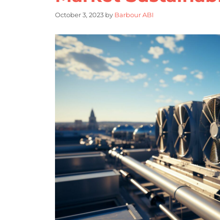
October 3, 2023
by
Barbour ABI