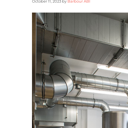
October 11, 2023
by
Barbour ABI