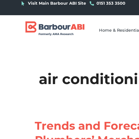
Visit Main Barbour ABI Site
0151 353 3500
Home & Residentia
air condition
Trends and Foreca