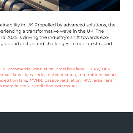
ainability in UK Propelled by advanced solutions, the
periencing a transformative wave in the UK. The
2025 is driving the industry’s shift towards eco-
ng opportunities and challenges. In our latest report,
EV
,
commercial ventilation
,
cross flow fans
,
D-ERV
,
DCV
,
xtract fans
,
flues
,
industrial ventilation
,
intermittent extract
xed flow fans
,
MVHR
,
passive ventilation
,
PIV
,
radial fans
,
n materials mix
,
ventilation systems
,
AHU