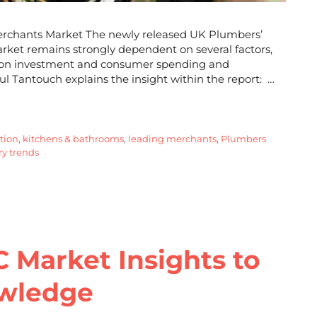
erchants Market The newly released UK Plumbers’
rket remains strongly dependent on several factors,
ect on investment and consumer spending and
dul Tantouch explains the insight within the report: …
ation
,
kitchens & bathrooms
,
leading merchants
,
Plumbers
y trends
C Market Insights to
owledge