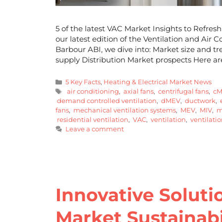
5 of the latest VAC Market Insights to Refre
our latest edition of the Ventilation and Air
Barbour ABI, we dive into: Market size and 
supply Distribution Market prospects Here a
5 Key Facts
,
Heating & Electrical Market News
air conditioning
,
axial fans
,
centrifugal fans
,
cM
demand controlled ventilation
,
dMEV
,
ductwork
,
e
fans
,
mechanical ventilation systems
,
MEV
,
MIV
,
mi
residential ventilation
,
VAC
,
ventilation
,
ventilatio
Leave a comment
Innovative Soluti
Market Sustainabi