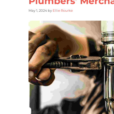
Plumbers’ Merch
May 1, 2024
by
Ellie Rourke