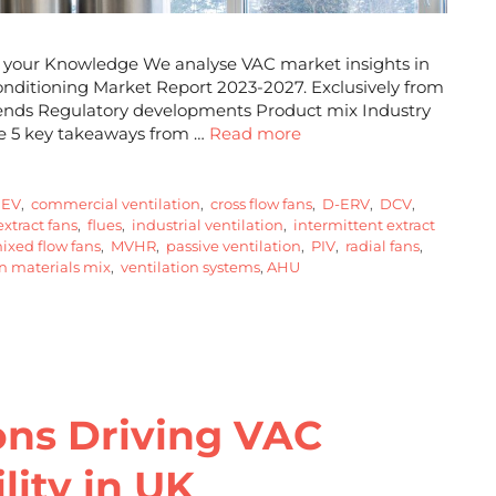
sh your Knowledge We analyse VAC market insights in
 Conditioning Market Report 2023-2027. Exclusively from
trends Regulatory developments Product mix Industry
re 5 key takeaways from …
Read more
EV
,
commercial ventilation
,
cross flow fans
,
D-ERV
,
DCV
,
xtract fans
,
flues
,
industrial ventilation
,
intermittent extract
xed flow fans
,
MVHR
,
passive ventilation
,
PIV
,
radial fans
,
n materials mix
,
ventilation systems
,
AHU
ons Driving VAC
lity in UK